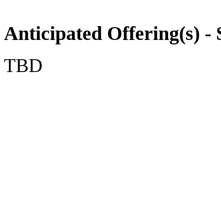
Anticipated Offering(s) - 
TBD