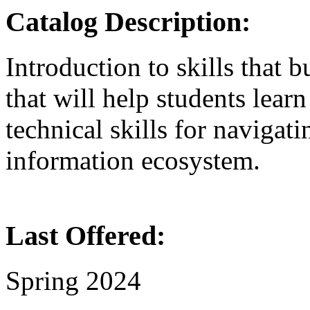
Catalog Description:
Introduction to skills that bu
that will help students learn
technical skills for navigati
information ecosystem.
Last Offered:
Spring 2024