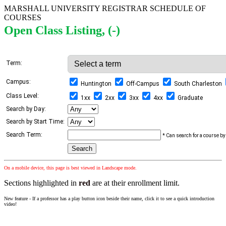
MARSHALL UNIVERSITY REGISTRAR SCHEDULE OF
COURSES
Open Class Listing, (-)
Term:
Campus:
Huntington
Off-Campus
South Charleston
Class Level:
1xx
2xx
3xx
4xx
Graduate
Search by Day:
Search by Start Time:
Search Term:
* Can search for a course by 
On a mobile device, this page is best viewed in Landscape mode.
Sections highlighted in
red
are at their enrollment limit.
New feature - If a professor has a play button icon beside their name, click it to see a quick introduction
video!