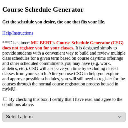
Course Schedule Generator
Get the schedule you desire, the one that fits your life.
Help/Instructions
***Disclaimer:
MU BERT's Course Schedule Generator (CSG)
does not register you for your classes.
It is designed simply to
provide students with a convenient way to build and review multiple
class schedules for a given term based on course day/time offerings
and other scheduled commitments you may have (e.g. work,
athletics, etc.). CSG will also save you time by excluding closed
classes from your search. After you use CSG to help you explore
and approve possible schedules, you will still need to register for the
courses through the normal course registration process housed in
myMU.
By checking this box, I certify that I have read and agree to the
conditions above.