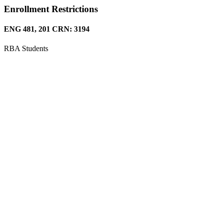
Enrollment Restrictions
ENG 481, 201 CRN: 3194
RBA Students