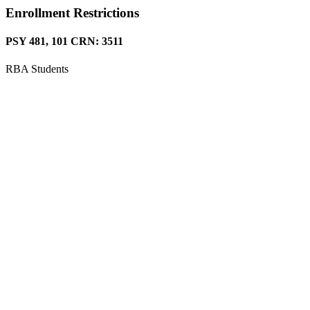
Enrollment Restrictions
PSY 481, 101 CRN: 3511
RBA Students